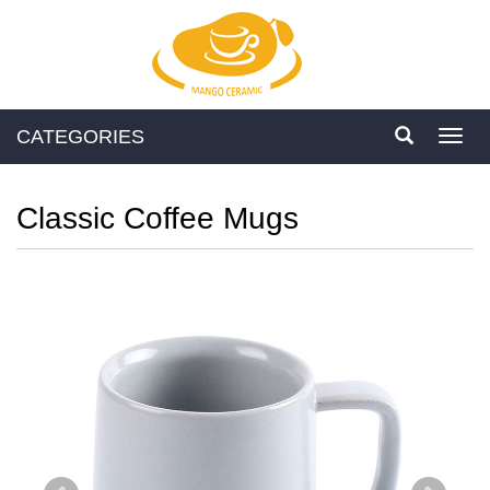
CATEGORIES
Toggl
navig
Classic Coffee Mugs