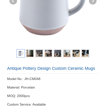
Antique Pottery Design Custom Ceramic Mugs
Model No.: JH-CM048
Material: Porcelain
MOQ: 2000pcs
Custom Service: Available