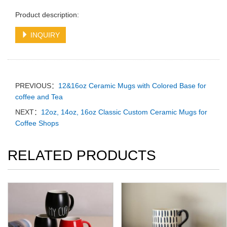
Product description:
INQUIRY
PREVIOUS：
12&16oz Ceramic Mugs with Colored Base for
coffee and Tea
NEXT：
12oz, 14oz, 16oz Classic Custom Ceramic Mugs for
Coffee Shops
RELATED PRODUCTS