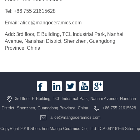
Tel: +86 755 21615628
Email: alice@mangoceramics.com
Add: 3rd floor, E Building, TCL Industrial Park, Nanhai
Avenue, Nanshan District, Shenzhen, Guangdong
Province, China
3rd floor, E Building, TCL Industrial Park, Nanhai Avenue, Nanshan
District, Shenzhen, Guangdong Province, China
+86 755 21615628
alice@mangoceramics.com
CopyRight 2019 Shenzhen Mango Ceramics Co,. Ltd ICP:08118166
Sitemap