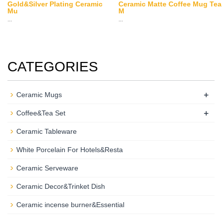
Gold&Silver Plating Ceramic
Ceramic Matte Coffee Mug Tea
Mu
M
...
...
CATEGORIES
+
Ceramic Mugs
+
Coffee&Tea Set
Ceramic Tableware
White Porcelain For Hotels&Resta
Ceramic Serveware
Ceramic Decor&Trinket Dish
Ceramic incense burner&Essential