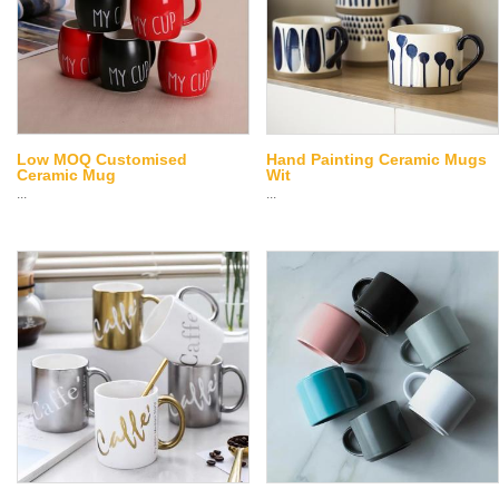
Low MOQ Customised
Hand Painting Ceramic Mugs
Ceramic Mug
Wit
...
...