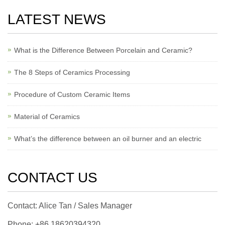
LATEST NEWS
What is the Difference Between Porcelain and Ceramic?
The 8 Steps of Ceramics Processing
Procedure of Custom Ceramic Items
Material of Ceramics
What’s the difference between an oil burner and an electric
CONTACT US
Contact: Alice Tan / Sales Manager
Phone: +86 18620394320