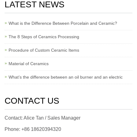
LATEST NEWS
What is the Difference Between Porcelain and Ceramic?
The 8 Steps of Ceramics Processing
Procedure of Custom Ceramic Items
Material of Ceramics
What’s the difference between an oil burner and an electric
CONTACT US
Contact: Alice Tan / Sales Manager
Phone: +86 18620394320