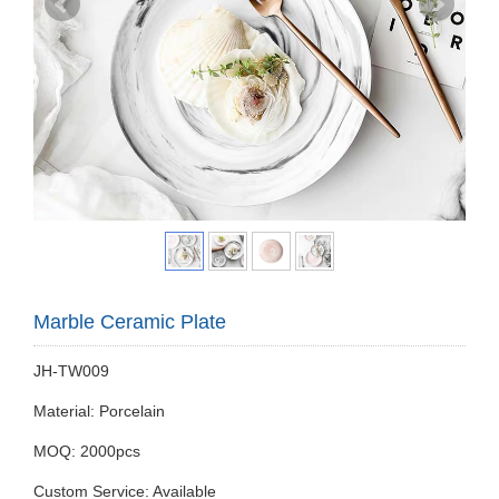
Marble Ceramic Plate
JH-TW009
Material: Porcelain
MOQ: 2000pcs
Custom Service: Available