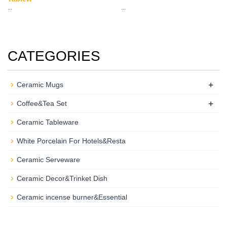
...
...
CATEGORIES
+
Ceramic Mugs
+
Coffee&Tea Set
Ceramic Tableware
White Porcelain For Hotels&Resta
Ceramic Serveware
Ceramic Decor&Trinket Dish
Ceramic incense burner&Essential