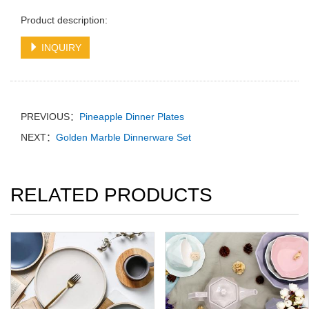
Product description:
INQUIRY
PREVIOUS：
Pineapple Dinner Plates
NEXT：
Golden Marble Dinnerware Set
RELATED PRODUCTS