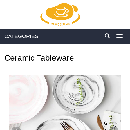
CATEGORIES
Toggl
navig
Ceramic Tableware