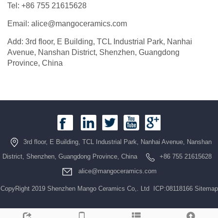
Tel: +86 755 21615628
Email: alice@mangoceramics.com
Add: 3rd floor, E Building, TCL Industrial Park, Nanhai
Avenue, Nanshan District, Shenzhen, Guangdong
Province, China
3rd floor, E Building, TCL Industrial Park, Nanhai Avenue, Nanshan
District, Shenzhen, Guangdong Province, China
+86 755 21615628
alice@mangoceramics.com
CopyRight 2019 Shenzhen Mango Ceramics Co,. Ltd ICP:08118166
Sitemap