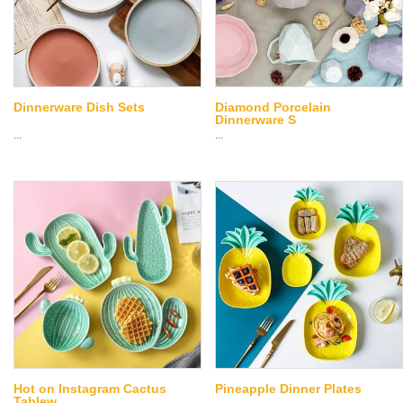
Dinnerware Dish Sets
Diamond Porcelain
Dinnerware S
...
...
Hot on Instagram Cactus
Pineapple Dinner Plates
Tablew