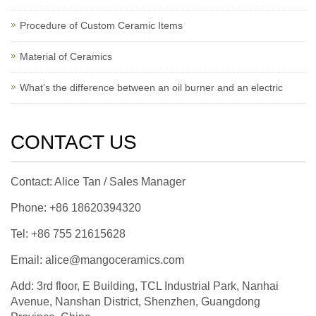
Procedure of Custom Ceramic Items
Material of Ceramics
What’s the difference between an oil burner and an electric
CONTACT US
Contact: Alice Tan / Sales Manager
Phone: +86 18620394320
Tel: +86 755 21615628
Email: alice@mangoceramics.com
Add: 3rd floor, E Building, TCL Industrial Park, Nanhai
Avenue, Nanshan District, Shenzhen, Guangdong