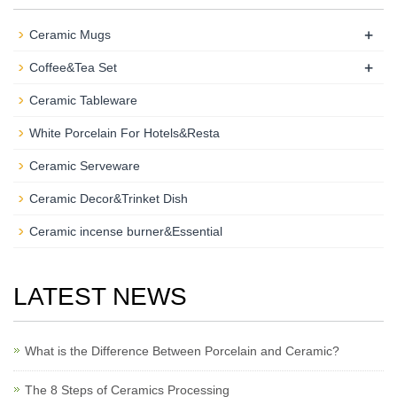
+
Ceramic Mugs
+
Coffee&Tea Set
Ceramic Tableware
White Porcelain For Hotels&Resta
Ceramic Serveware
Ceramic Decor&Trinket Dish
Ceramic incense burner&Essential
LATEST NEWS
What is the Difference Between Porcelain and Ceramic?
The 8 Steps of Ceramics Processing