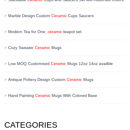
Marble Design Custom
Ceramic
Cups Saucers
Modern Tea for One,
ceramic
teapot set
Cozy Sweater
Ceramic
Mugs
Low MOQ Customised
Ceramic
Mugs 12oz 14oz availble
Antique Pottery Design Custom
Ceramic
Mugs
Hand Painting
Ceramic
Mugs With Colored Base
CATEGORIES