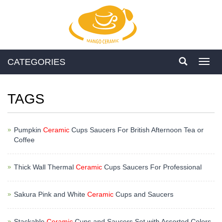
CATEGORIES
Toggl
navig
TAGS
Pumpkin
Ceramic
Cups Saucers For British Afternoon Tea or
Coffee
Thick Wall Thermal
Ceramic
Cups Saucers For Professional
Sakura Pink and White
Ceramic
Cups and Saucers
Stackable
Ceramic
Cups and Saucers Set with Assorted Colors